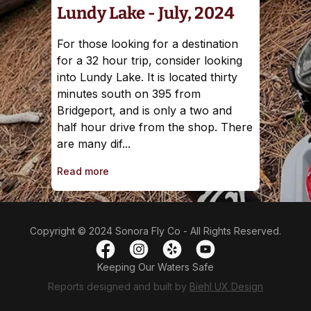
Lundy Lake - July, 2024
For those looking for a destination
for a 32 hour trip, consider looking
into Lundy Lake. It is located thirty
minutes south on 395 from
Bridgeport, and is only a two and
half hour drive from the shop. There
are many dif...
Read more
Copyright © 2024 Sonora Fly Co - All Rights Reserved.
Keeping Our Waters Safe
Reports designed and built by
Biehl UX Design