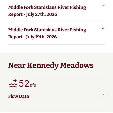
Middle Fork Stanislaus River Fishing
Report - July 27th, 2026
Middle Fork Stanislaus River Fishing
Report - July 19th, 2026
Near Kennedy Meadows
52
cfs
Flow Data