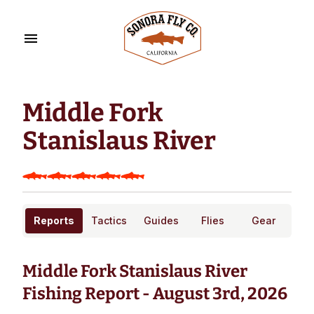
Middle Fork
Stanislaus River
Reports
Tactics
Guides
Flies
Gear
Middle Fork Stanislaus River
Fishing Report - August 3rd, 2026