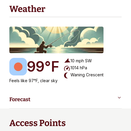
Weather
99
°F
10
mph
SW
1014
hPa
Waning Crescent
Feels like 97°F, clear sky
Forecast
Access Points