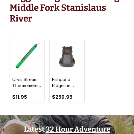
Middle Fork Stanislaus
River
Orvis Stream
Fishpond
Thermometer
Ridgeline
- Green
Tech Pack
$11.95
$259.95
Latest
32 Hour Adventure