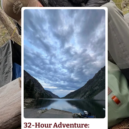
32-Hour Adventure: