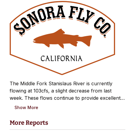
The Middle Fork Stanislaus River is currently
flowing at 103cfs, a slight decrease from last
week. These flows continue to provide excellent
wading conditions and are right in the sweet spot
Show More
for summer fishing. The forec...
More Reports