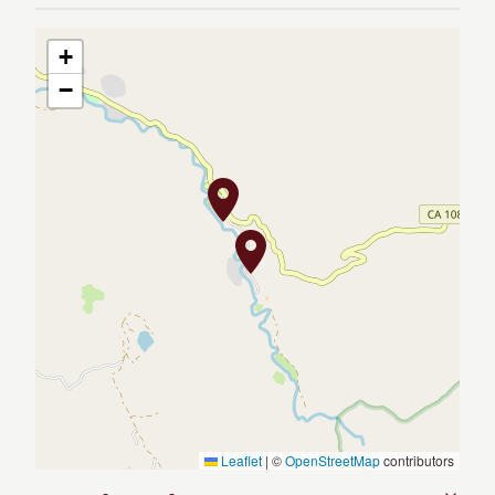
+
−
Leaflet
|
©
OpenStreetMap
contributors