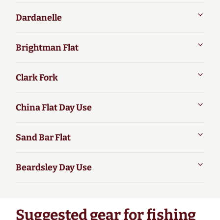
Dardanelle
Brightman Flat
Clark Fork
China Flat Day Use
Sand Bar Flat
Beardsley Day Use
Suggested gear for fishing