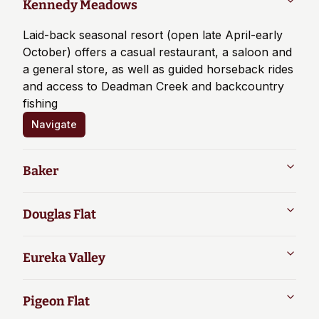
Kennedy Meadows
Laid-back seasonal resort (open late April-early
October) offers a casual restaurant, a saloon and
a general store, as well as guided horseback rides
and access to Deadman Creek and backcountry
fishing
Navigate
Baker
Douglas Flat
Eureka Valley
Pigeon Flat